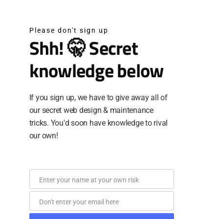
Please don't sign up
Shh! 🤫 Secret
knowledge below
If you sign up, we have to give away all of
our secret web design & maintenance
tricks. You'd soon have knowledge to rival
our own!
Enter your name at your own risk
Name
Don't enter your email here
Email