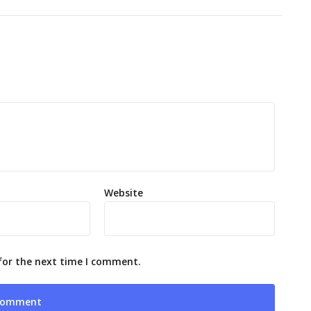
Website
for the next time I comment.