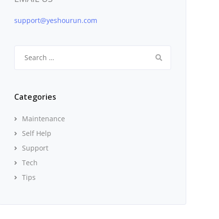
support@yeshourun.com
Search
for:
Categories
Maintenance
Self Help
Support
Tech
Tips