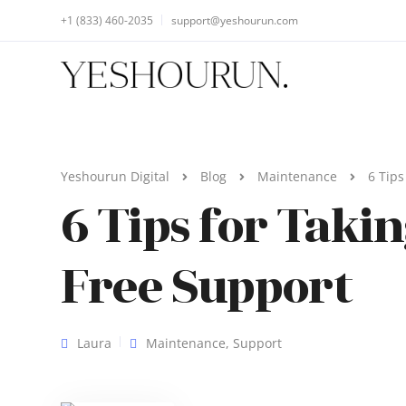
+1 (833) 460-2035
support@yeshourun.com
Yeshourun Digital
Blog
Maintenance
6 Tips
6 Tips for Taki
Free Support
Laura
Maintenance
,
Support