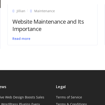
Jillian
Maintenance
Website Maintenance and Its
Importance
Read more
News
Legal
ive Web Design Boosts Sales
Terms of Service
l WordPress Plugins Every
Terms & Conditions