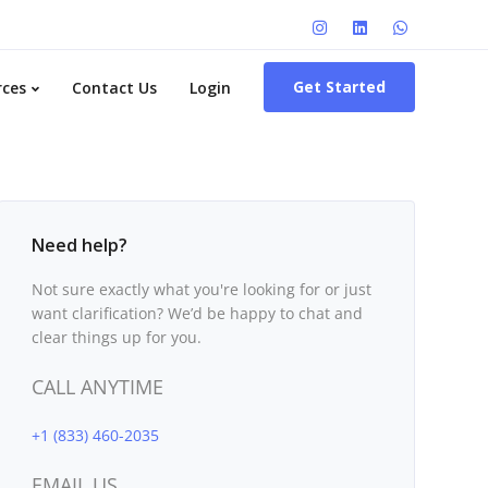
Get Started
rces
Contact Us
Login
Need help?
Not sure exactly what you're looking for or just
want clarification? We’d be happy to chat and
clear things up for you.
CALL ANYTIME
+1 (833) 460-2035
EMAIL US