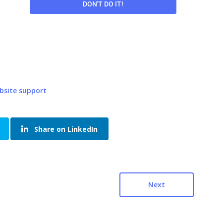
DON'T DO IT!
bsite support
Share on LinkedIn
Next