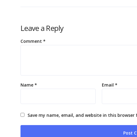
Leave a Reply
Comment
*
Name
*
Email
*
Save my name, email, and website in this browser 