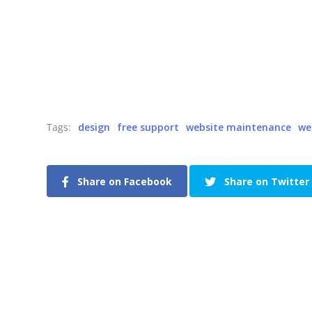
Tags:
design
free support
website maintenance
we
Share on Facebook
Share on Twitter