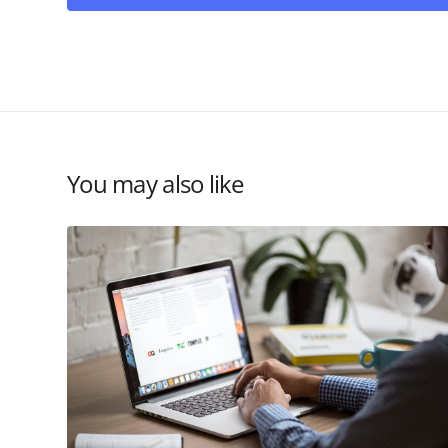
You may also like