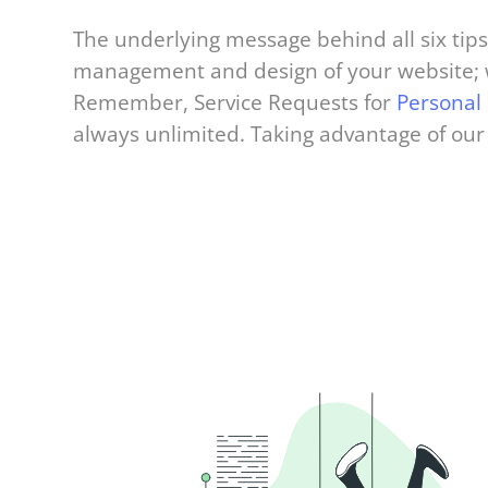
The underlying message behind all six tips
management and design of your website; w
Remember, Service Requests for
Personal
always unlimited. Taking advantage of our