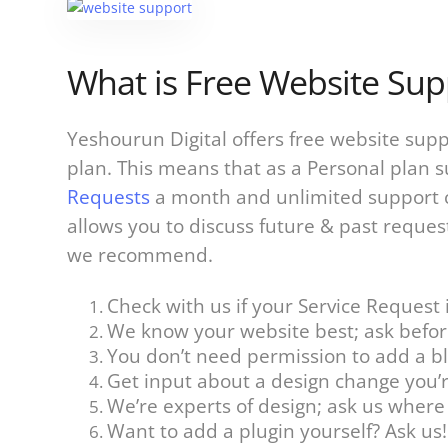
What is Free Website Sup
Yeshourun Digital offers free website sup
plan. This means that as a Personal plan 
Requests
a month and unlimited support 
allows you to discuss future & past reques
we recommend.
Check with us if your Service Request i
We know your website best; ask befor
You don’t need permission to add a blo
Get input about a design change you’
We’re experts of design; ask us wher
Want to add a plugin yourself? Ask us!