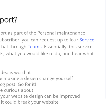
port?
port as part of the Personal maintenance
subscriber, you can request up to four
Service
chat through
Teams
. Essentially, this service
ts, what you would like to do, and hear what
dea is worth it
e making a design change yourself
g post. Go for it!
re curious about
e your website design can be improved
 It could break your website