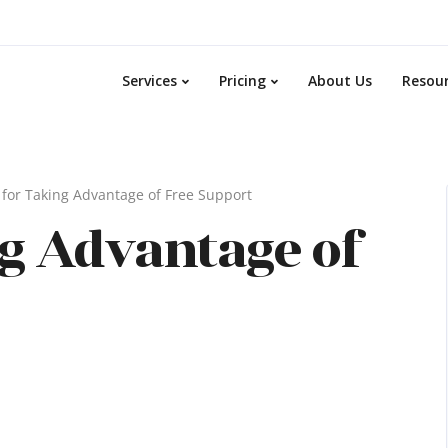
Services
Pricing
About Us
Resou
 for Taking Advantage of Free Support
ng Advantage of