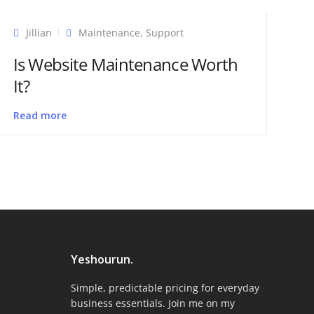
Jillian
Maintenance
,
Support
Is Website Maintenance Worth
It?
Read more
Yeshourun.
Simple, predictable pricing for everyday
business essentials. Join me on my