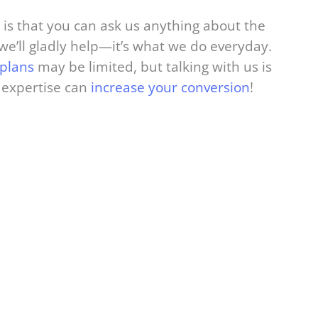
 is that you can ask us anything about the
e’ll gladly help—it’s what we do everyday.
 plans
may be limited, but talking with us is
 expertise can
increase your conversion
!