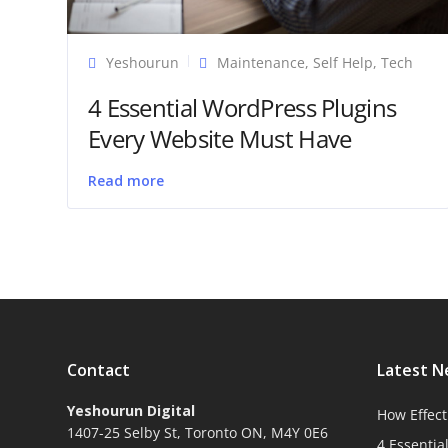
Yeshourun
Maintenance
,
Self Help
,
Tech
4 Essential WordPress Plugins
Every Website Must Have
Read more
Contact
Latest 
Yeshourun Digital
How Effect
1407-25 Selby St, Toronto ON, M4Y 0E6
4 Essentia